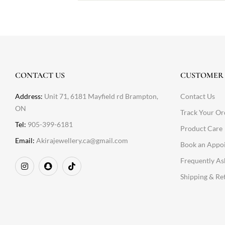
CONTACT US
CUSTOMER 
Address:
Unit 71, 6181 Mayfield rd Brampton,
Contact Us
ON
Track Your Or
Tel:
905-399-6181
Product Care
Email:
Akirajewellery.ca@gmail.com
Book an Appo
Frequently As
Shipping & Re