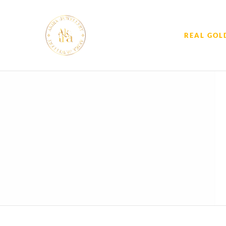
REAL GOL