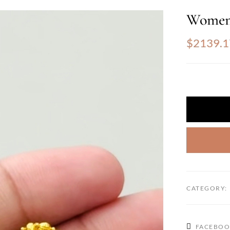
Women
$2139.1
CATEGORY:
FACEBO