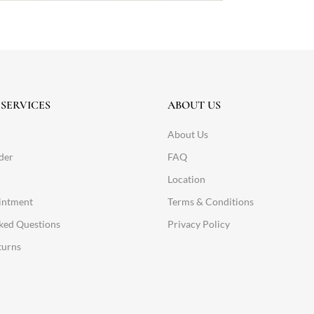
SERVICES
ABOUT US
About Us
der
FAQ
Location
intment
Terms & Conditions
ked Questions
Privacy Policy
turns