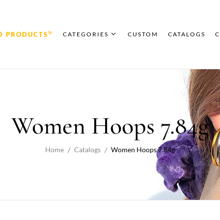
✨
D PRODUCTS
CATEGORIES
CUSTOM
CATALOGS
C
Women Hoops 7.84g
Home
Catalogs
Women Hoops 7.84g