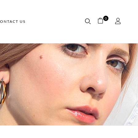
0
ONTACT US