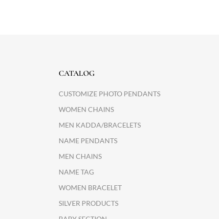
CATALOG
CUSTOMIZE PHOTO PENDANTS
WOMEN CHAINS
MEN KADDA/BRACELETS
NAME PENDANTS
MEN CHAINS
NAME TAG
WOMEN BRACELET
SILVER PRODUCTS
BABY SECTION