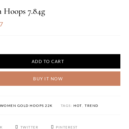
 Hoops 7.84g
7
ADD TO CART
BUY IT NOW
WOMEN GOLD HOOPS 22K
TAGS:
HOT
,
TREND
OK
TWITTER
PINTEREST