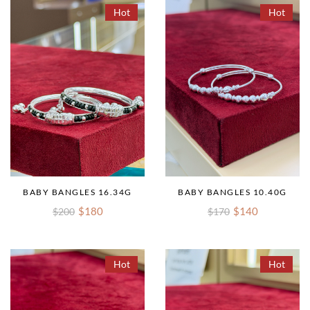
Hot
Hot
BABY BANGLES 16.34G
BABY BANGLES 10.40G
$180
$140
$200
$170
Hot
Hot