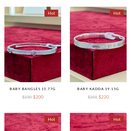
Hot
Hot
BABY BANGLES 15.77G
BABY KADDA 19.15G
$200
$220
$230
$250
Hot
Hot