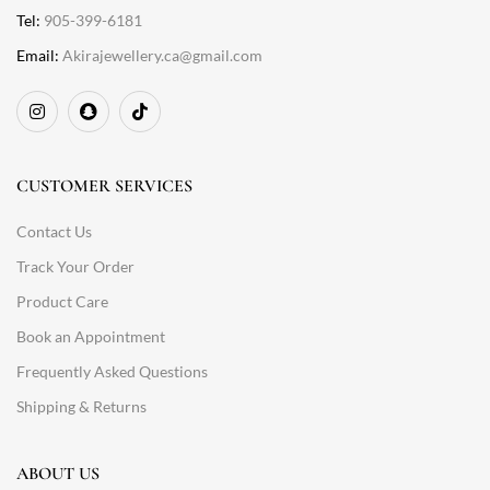
Tel:
905-399-6181
Email:
Akirajewellery.ca@gmail.com
CUSTOMER SERVICES
Contact Us
Track Your Order
Product Care
Book an Appointment
Frequently Asked Questions
Shipping & Returns
ABOUT US