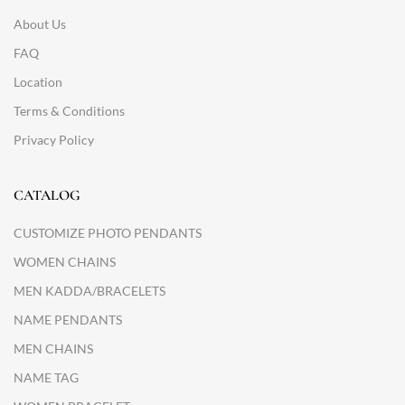
About Us
FAQ
Location
Terms & Conditions
Privacy Policy
CATALOG
CUSTOMIZE PHOTO PENDANTS
WOMEN CHAINS
MEN KADDA/BRACELETS
NAME PENDANTS
MEN CHAINS
NAME TAG