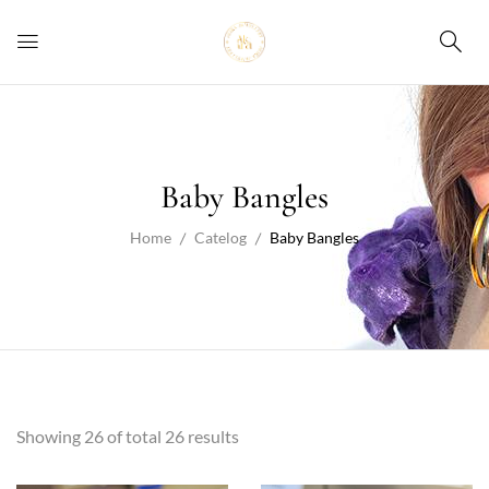
Baby Bangles
Home
Catelog
Baby Bangles
Showing 26 of total 26 results