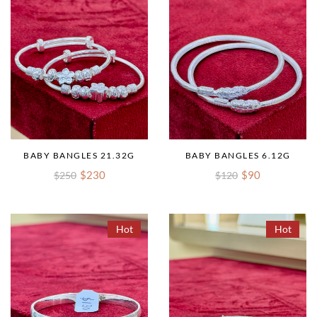
BABY BANGLES 21.32G
BABY BANGLES 6.12G
$230
$90
$250
$120
Hot
Hot