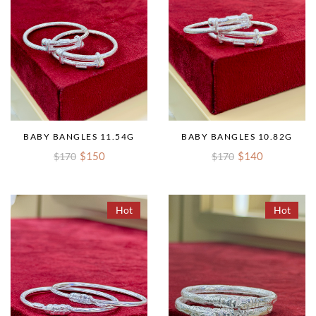
BABY BANGLES 11.54G
BABY BANGLES 10.82G
$150
$140
$170
$170
Hot
Hot