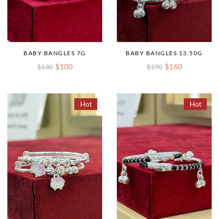
BABY BANGLES 7G
BABY BANGLES 13.50G
$100
$160
$130
$190
Hot
Hot