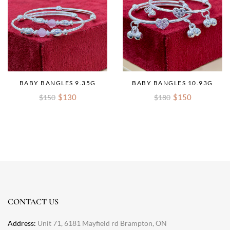
BABY BANGLES 9.35G
BABY BANGLES 10.93G
$130
$150
$150
$180
CONTACT US
Address:
Unit 71, 6181 Mayfield rd Brampton, ON