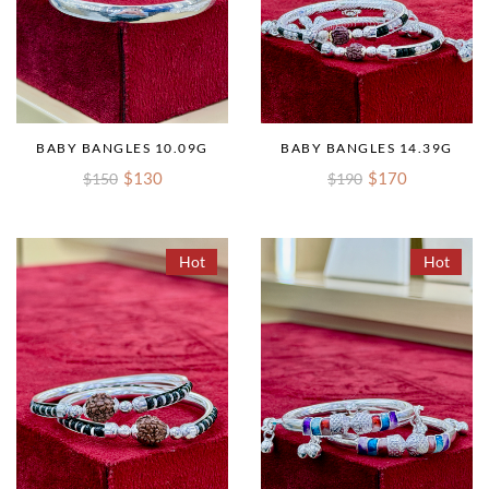
BABY BANGLES 10.09G
BABY BANGLES 14.39G
$130
$170
$150
$190
Hot
Hot