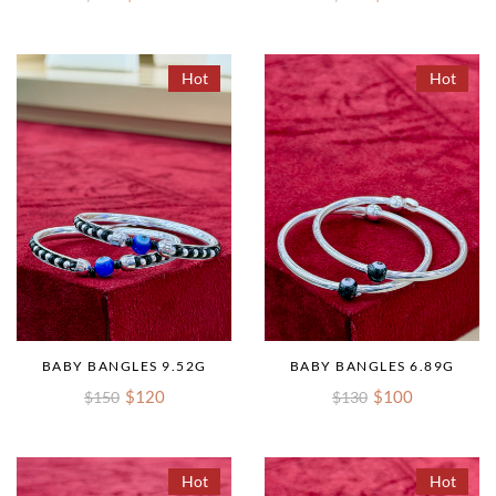
Hot
Hot
BABY BANGLES 9.52G
BABY BANGLES 6.89G
$120
$100
$150
$130
Hot
Hot