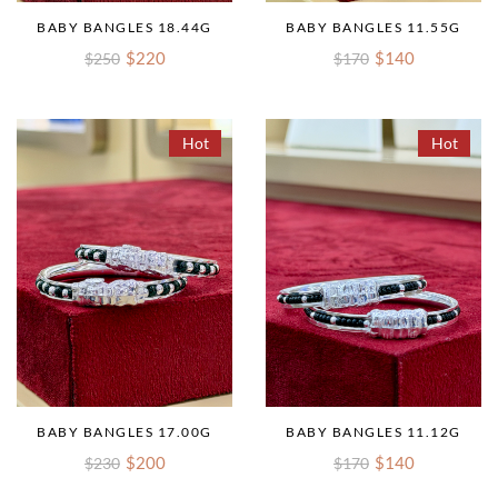
BABY BANGLES 18.44G
BABY BANGLES 11.55G
$220
$140
$250
$170
Hot
Hot
BABY BANGLES 17.00G
BABY BANGLES 11.12G
$200
$140
$230
$170