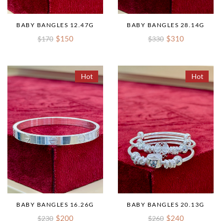
BABY BANGLES 12.47G
BABY BANGLES 28.14G
$150
$310
$170
$330
Hot
Hot
BABY BANGLES 16.26G
BABY BANGLES 20.13G
$200
$240
$230
$260