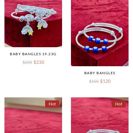
BABY BANGLES 19.23G
$230
$250
BABY BANGLES
$120
$150
Hot
Hot