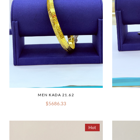
MEN KADA 21.62
$5686.33
Hot