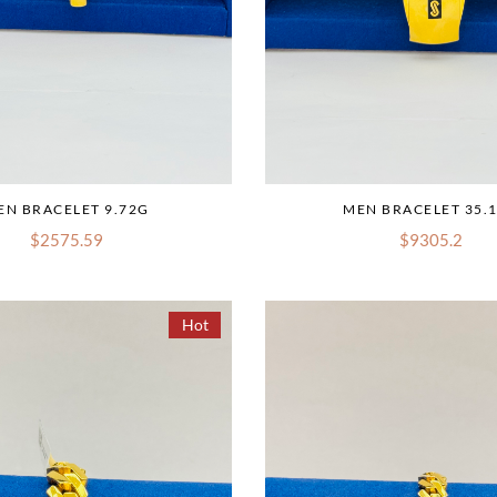
EN BRACELET 9.72G
MEN BRACELET 35.
$2575.59
$9305.2
Hot