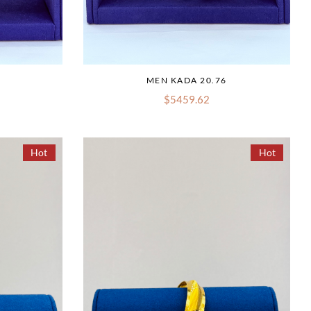
MEN KADA 20.76
$5459.62
Hot
Hot