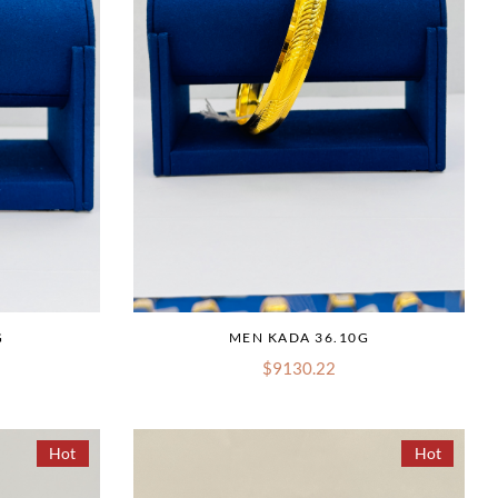
G
MEN KADA 36.10G
$9130.22
Hot
Hot