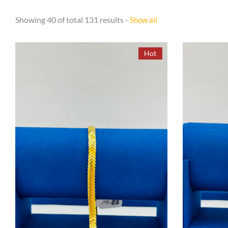
Showing 40 of total 131 results -
Show all
Hot