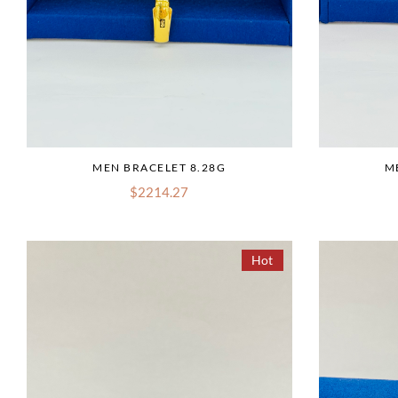
MEN BRACELET 8.28G
M
$2214.27
Hot