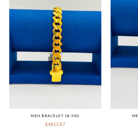
MEN BRACELET 18.50G
ME
$4812.87