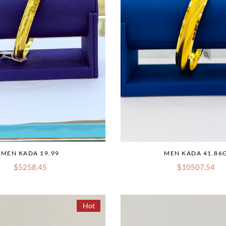
MEN KADA 19.99
MEN KADA 41.86
$5258.45
$10507.54
Hot