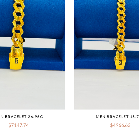
N BRACELET 26.96G
MEN BRACELET 18.
$7147.74
$4966.63