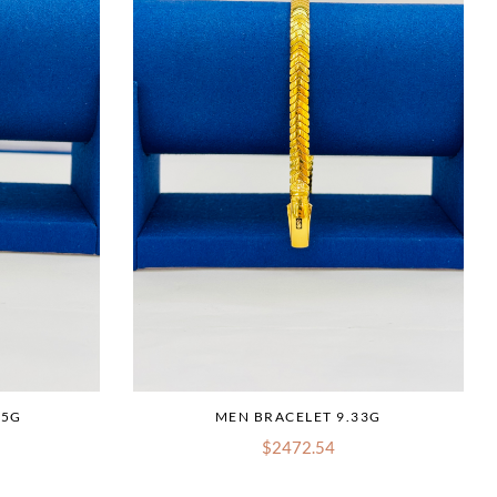
75G
MEN BRACELET 9.33G
$2472.54