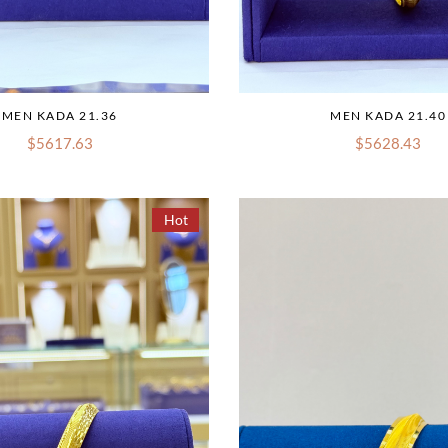
MEN KADA 21.36
MEN KADA 21.40
$5617.63
$5628.43
Hot