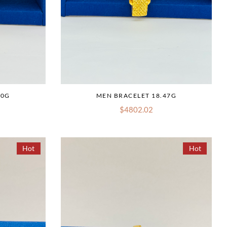
10G
MEN BRACELET 18.47G
$4802.02
Hot
Hot