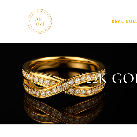
REAL GOL
22K G