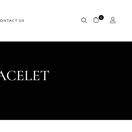
0
ONTACT US
ACELET