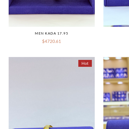
MEN KADA 17.95
$4720.61
Hot