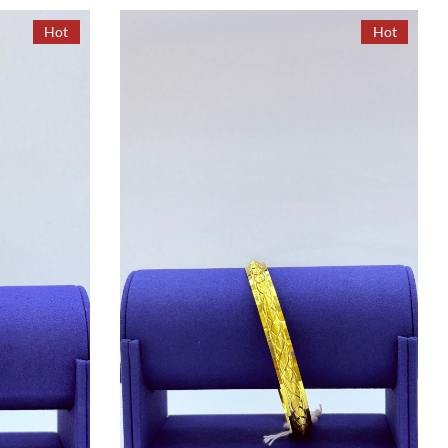
Hot
Hot