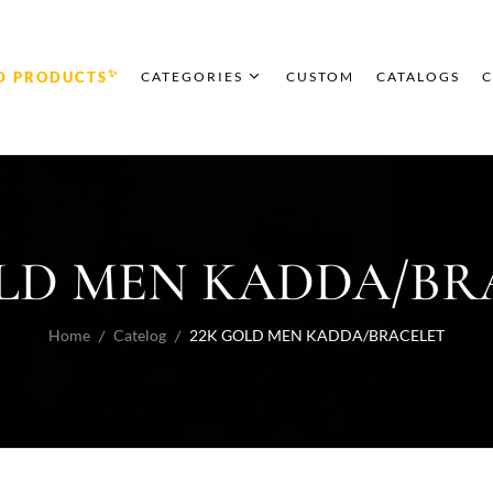
✨
D PRODUCTS
CATEGORIES
CUSTOM
CATALOGS
C
OLD MEN KADDA/BR
Home
Catelog
22K GOLD MEN KADDA/BRACELET