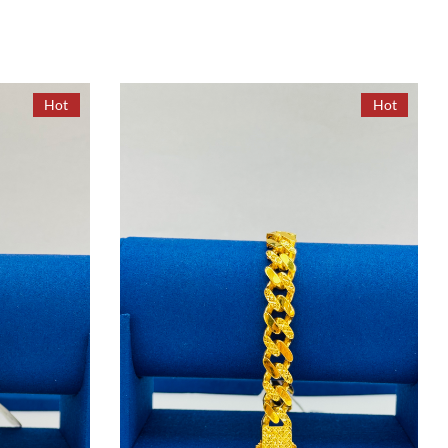
Hot
Hot