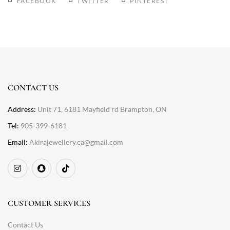
FACEBOOK
TWITTER
PINTEREST
CONTACT US
Address:
Unit 71, 6181 Mayfield rd Brampton, ON
Tel:
905-399-6181
Email:
Akirajewellery.ca@gmail.com
CUSTOMER SERVICES
Contact Us