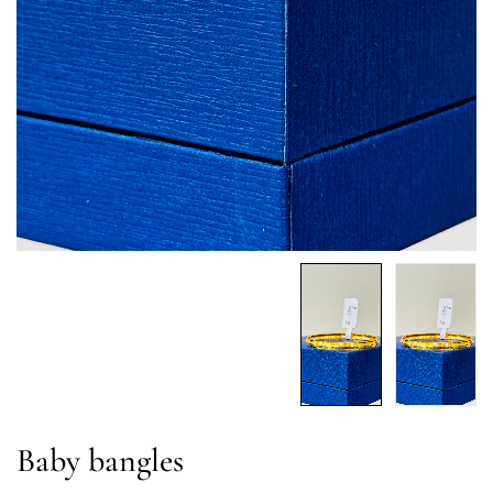
Baby bangles