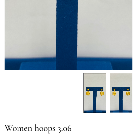
Women hoops 3.06