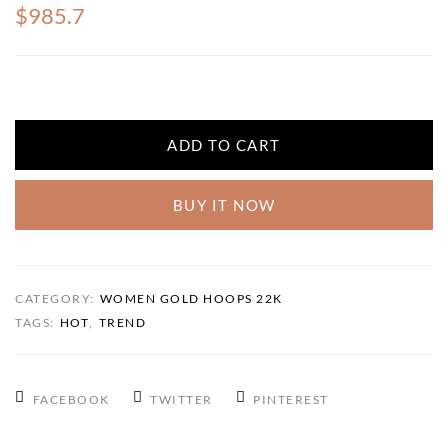
$985.7
ADD TO CART
BUY IT NOW
CATEGORY:
WOMEN GOLD HOOPS 22K
TAGS:
HOT
,
TREND
FACEBOOK
TWITTER
PINTEREST