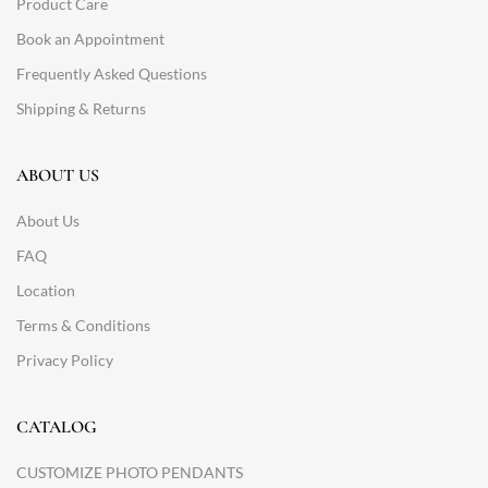
Product Care
Book an Appointment
Frequently Asked Questions
Shipping & Returns
ABOUT US
About Us
FAQ
Location
Terms & Conditions
Privacy Policy
CATALOG
CUSTOMIZE PHOTO PENDANTS