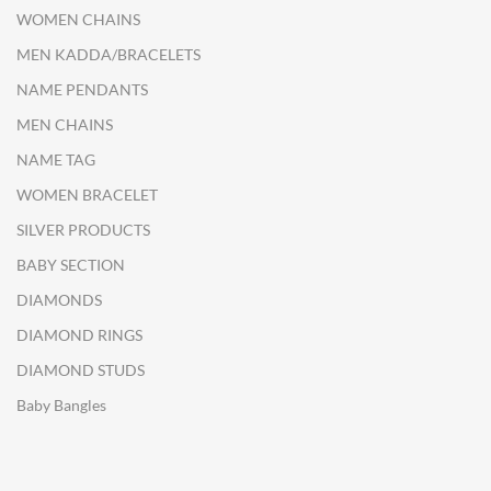
WOMEN CHAINS
MEN KADDA/BRACELETS
NAME PENDANTS
MEN CHAINS
NAME TAG
WOMEN BRACELET
SILVER PRODUCTS
BABY SECTION
DIAMONDS
DIAMOND RINGS
DIAMOND STUDS
Baby Bangles