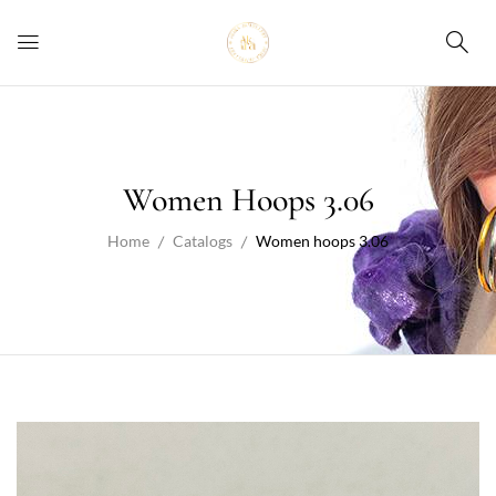
Women Hoops 3.06
Home
Catalogs
Women hoops 3.06