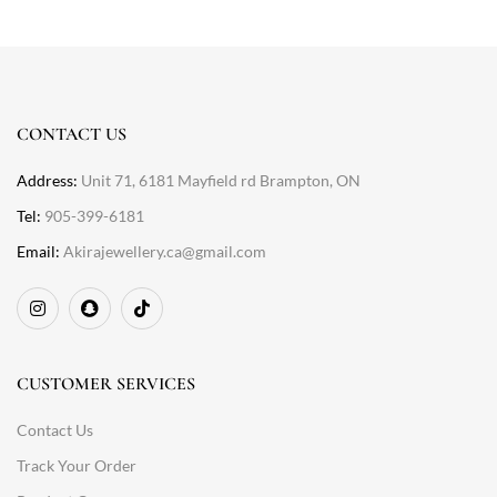
CONTACT US
Address:
Unit 71, 6181 Mayfield rd Brampton, ON
Tel:
905-399-6181
Email:
Akirajewellery.ca@gmail.com
CUSTOMER SERVICES
Contact Us
Track Your Order